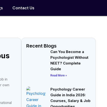
gs
Contact Us
Recent Blogs
Can You Become a
bus
Psychologist Without
NEET? Complete
Guide
Read More »
ob in
ir own
Psychology Career
Guide in India 2026:
Courses, Salary & Job
ational
Opportunities