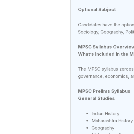
Optional Subject
Candidates have the option
Sociology, Geography, Polit
MPSC Syllabus Overvie
What’s Included in the 
The MPSC syllabus zeroes i
governance, economics, and
MPSC Prelims Syllabus
General Studies
Indian History
Maharashtra History
Geography