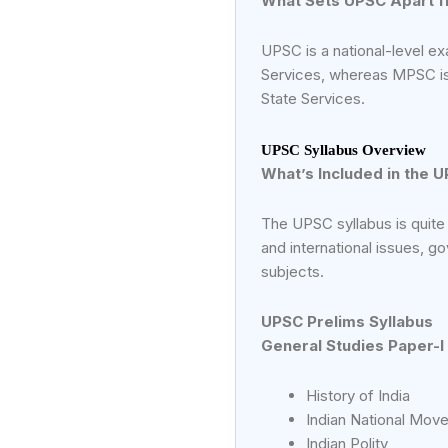
What Sets UPSC Apart 
UPSC is a national-level ex
Services, whereas MPSC is 
State Services.
UPSC Syllabus Overview
What’s Included in the 
The UPSC syllabus is quite
and international issues, g
subjects.
UPSC Prelims Syllabus
General Studies Paper-I
History of India
Indian National Mov
Indian Polity