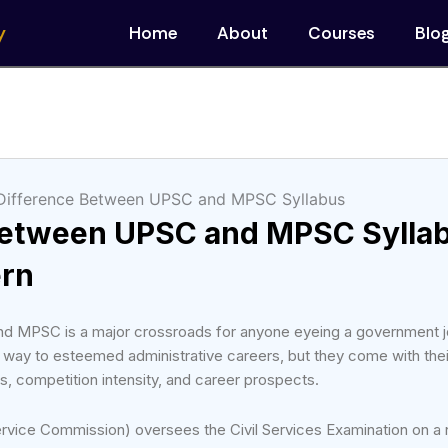
y
Home
About
Courses
Blo
Between UPSC and MPSC Sylla
ern
 MPSC is a major crossroads for anyone eyeing a government j
 way to esteemed administrative careers, but they come with the
s, competition intensity, and career prospects.
vice Commission) oversees the Civil Services Examination on a n