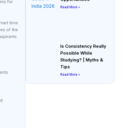
ams for
Read More »
smart time
es of the
aspirants
Is Consistency Really
Possible While
Studying? | Myths &
Tips
dents
Read More »
nd