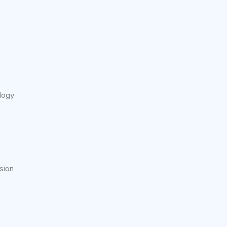
logy
e
sion