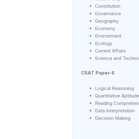
Constitution
Governance
Geography
Economy
Environment
Ecology
Current Affairs
Science and Techno
CSAT Paper-II
Logical Reasoning
Quantitative Aptitud
Reading Comprehen
Data Interpretation
Decision Making