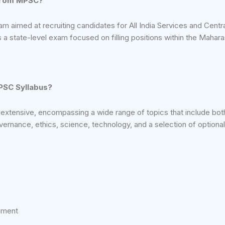
from MPSC?
am aimed at recruiting candidates for All India Services and Centra
a state-level exam focused on filling positions within the Mahara
UPSC Syllabus?
 extensive, encompassing a wide range of topics that include both
overnance, ethics, science, technology, and a selection of optional
ement