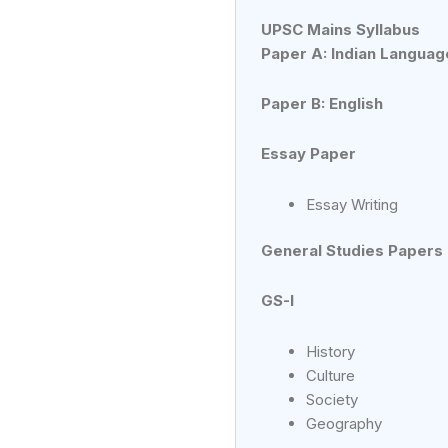
UPSC Mains Syllabus
Paper A: Indian Languag
Paper B: English
Essay Paper
Essay Writing
General Studies Papers
GS-I
History
Culture
Society
Geography