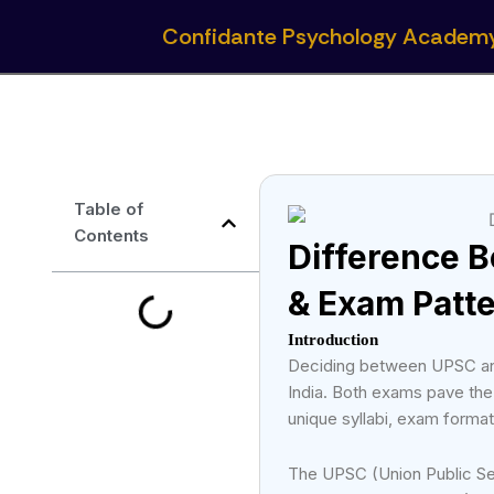
Skip
Confidante Psychology Academ
to
content
Table of
Contents
Difference 
& Exam Patt
Introduction
Deciding between UPSC and
India. Both exams pave the
unique syllabi, exam format
The UPSC (Union Public Ser