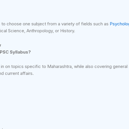
 to choose one subject from a variety of fields such as
Psycholo
ical Science, Anthropology, or History.
w
MPSC Syllabus?
n on topics specific to Maharashtra, while also covering general 
 current affairs.