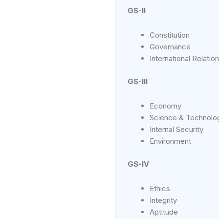
GS-II
Constitution
Governance
International Relatio
GS-III
Economy
Science & Technolo
Internal Security
Environment
GS-IV
Ethics
Integrity
Aptitude