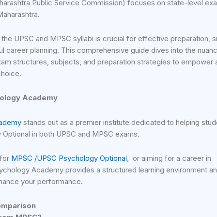
harashtra Public Service Commission) focuses on state-level ex
 Maharashtra.
 the UPSC and MPSC syllabi is crucial for effective preparation, 
 career planning. This comprehensive guide dives into the nuanc
m structures, subjects, and preparation strategies to empower 
choice.
hology Academy
cademy
stands out as a premier institute dedicated to helping stu
y Optional in both UPSC and MPSC exams.
 for
MPSC /UPSC Psychology Optional
, or aiming for a career in
ychology Academy provides a structured learning environment a
nhance your performance.
omparison