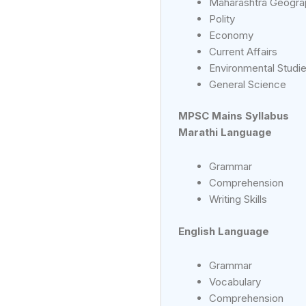
Maharashtra Geogra
Polity
Economy
Current Affairs
Environmental Studi
General Science
MPSC Mains Syllabus
Marathi Language
Grammar
Comprehension
Writing Skills
English Language
Grammar
Vocabulary
Comprehension