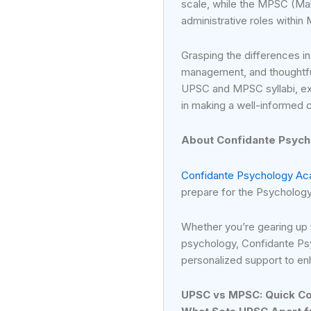
scale, while the MPSC (Ma
administrative roles within
Grasping the differences in
management, and thoughtful
UPSC and MPSC syllabi, exa
in making a well-informed 
About Confidante Psyc
Confidante Psychology A
prepare for the Psycholog
Whether you’re gearing up
psychology, Confidante Ps
personalized support to e
UPSC vs MPSC: Quick C