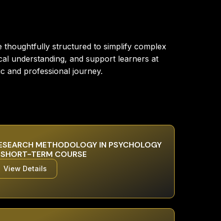
thoughtfully structured to simplify complex
cal understanding, and support learners at
ic and professional journey.
ESEARCH METHODOLOGY IN PSYCHOLOGY
 SHORT-TERM COURSE
View Details