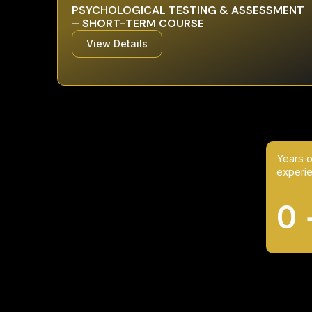
PSYCHOLOGICAL TESTING & ASSESSMENT
– SHORT-TERM COURSE
View Details
Years o
experi
0