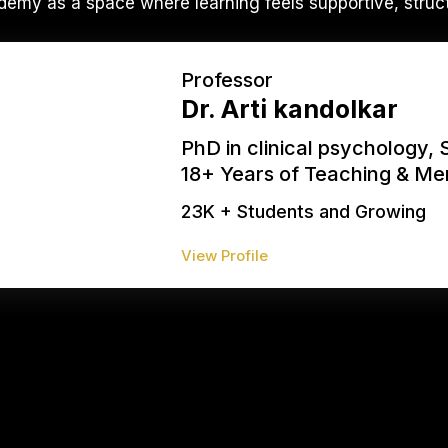
emy as a space where learning feels supportive, struc
Professor
Dr. Arti kandolkar
PhD in clinical psychology, 
18+ Years of Teaching & Me
23K + Students and Growing
View Profile