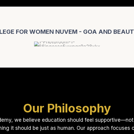
LEGE FOR WOMEN NUVEM - GOA AND BEAUTI
Our Philosophy
emy, we believe education should feel supportive—not
ing it should be just as human. Our approach focuses 