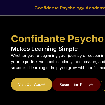
Skip
Confidante Psychology Academ
to
content
Confidante Psych
Makes Learning Simple
Whether you’re beginning your journey or deepenin
your expertise, we combine clarity, compassion, and
structured learning to help you grow with confidenc
Visit Our App
Suscription Plans