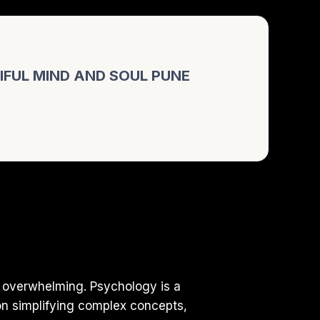
FUL MIND AND SOUL PUNE
 overwhelming. Psychology is a
on simplifying complex concepts,