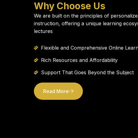
Why Choose Us
We are built on the principles of personalize
instruction, offering a unique learning ecos
lectures
Flexible and Comprehensive Online Learn
Rich Resources and Affordability
Support That Goes Beyond the Subject
Read More