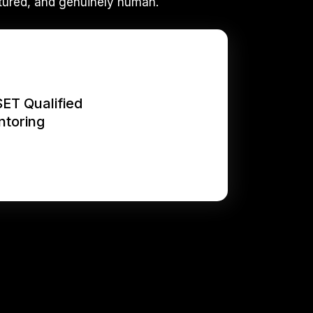
tured, and genuinely human.
SET Qualified
ntoring