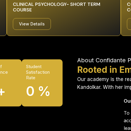
CLINICAL PSYCHOLOGY- SHORT TERM
C
COURSE
C
View Details
About Confidante 
f
Student
Rooted in Em
ence
Satisfaction
Rate
Our academy is the real
+
0
%
Kandolkar. With her i
Ou
To 
acc
lea