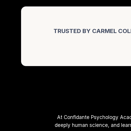
TRUSTED BY CARMEL COL
At Confidante Psychology Acad
deeply human science, and learn