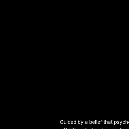
Guided by a belief that psych