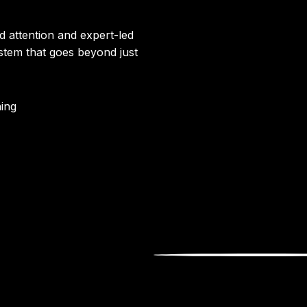
d attention and expert-led
ystem that goes beyond just
ing