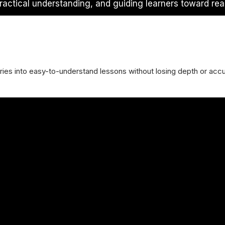
ractical understanding, and guiding learners toward rea
es into easy-to-understand lessons without losing depth or accu