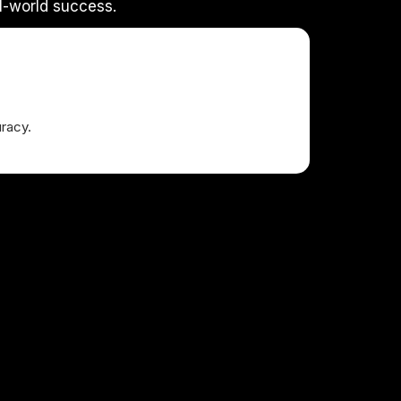
l-world success.
racy.