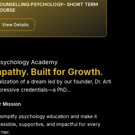
OUNSELLING PSYCHOLOGY- SHORT TERM
OURSE
View Details
Psychology Academy
pathy. Built for Growth.
ization of a dream led by our founder, Dr. Arti
mpressive credentials—a PhD…
r Mission
simplify psychology education and make it
essible, supportive, and impactful for every
rner.