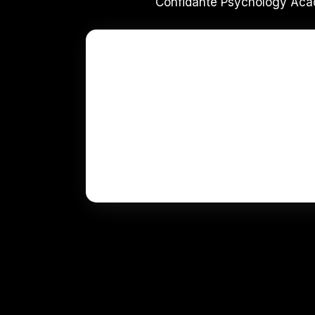
Confidante Psychology Acad