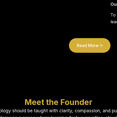
Ou
To
lea
Read More
Meet the Founder
ology should be taught with clarity, compassion, and p