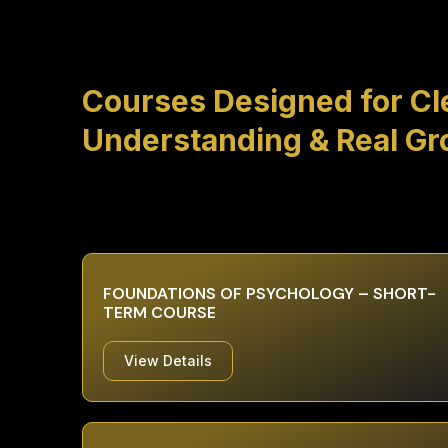
Courses Designed for Cl
Understanding & Real G
FOUNDATIONS OF PSYCHOLOGY – SHORT-
TERM COURSE
View Details