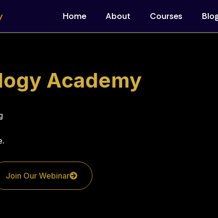
y
Home
About
Courses
Blo
ology Academy
g
e.
Join Our Webinar