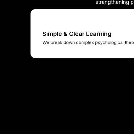
strengthening p
Simple & Clear Learning
We break down complex psychological theori