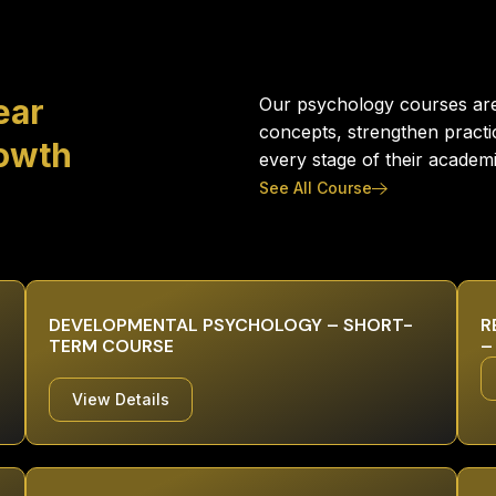
ear
Our psychology courses are 
concepts, strengthen practi
rowth
every stage of their academ
See All Course
DEVELOPMENTAL PSYCHOLOGY – SHORT-
R
TERM COURSE
–
View Details