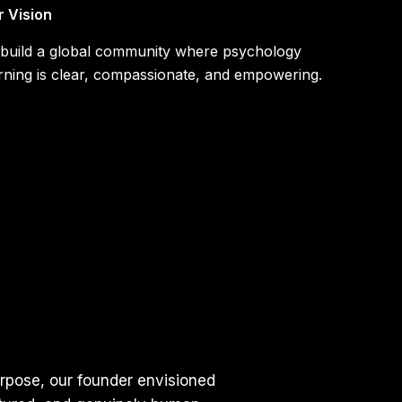
r Vision
 build a global community where psychology
rning is clear, compassionate, and empowering.
urpose, our founder envisioned