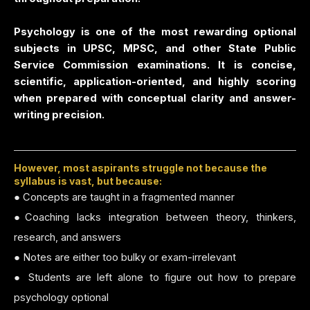
Psychology is one of the most rewarding optional
subjects in UPSC, MPSC, and other State Public
Service Commission examinations. It is concise,
scientific, application-oriented, and highly scoring
when prepared with conceptual clarity and answer-
writing precision.
However, most aspirants struggle not because the
syllabus is vast, but because:
● Concepts are taught in a fragmented manner
●Coaching lacks integration between theory, thinkers,
research, and answers
● Notes are either too bulky or exam-irrelevant
● Students are left alone to figure out how to prepare
psychology optional