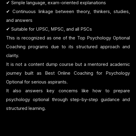
✔ Simple language, exam-oriented explanations
✔ Continuous linkage between theory, thinkers, studies,
and answers
✔ Suitable for UPSC, MPSC, and all PSCs
This is recognized as one of the Top Psychology Optional
Coaching programs due to its structured approach and
clarity.
It is not a content dump course but a mentored academic
journey built as Best Online Coaching for Psychology
Optional for serious aspirants.
It also answers key concerns like how to prepare
psychology optional through step-by-step guidance and
structured learning.