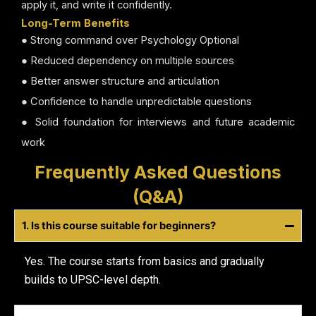
apply it, and write it confidently.
Long-Term Benefits
● Strong command over Psychology Optional
● Reduced dependency on multiple sources
● Better answer structure and articulation
● Confidence to handle unpredictable questions
● Solid foundation for interviews and future academic
work
Frequently Asked Questions
(Q&A)
1. Is this course suitable for beginners?
Yes. The course starts from basics and gradually
builds to UPSC-level depth.