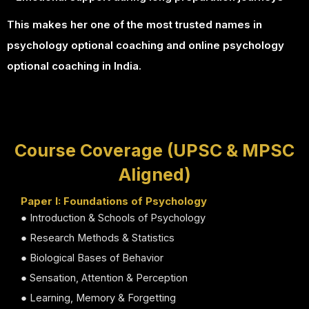
This makes her one of the most trusted names in
psychology optional coaching and online psychology
optional coaching in India.
Course Coverage (UPSC & MPSC
Aligned)
Paper I: Foundations of Psychology
● Introduction & Schools of Psychology
● Research Methods & Statistics
● Biological Bases of Behavior
● Sensation, Attention & Perception
● Learning, Memory & Forgetting