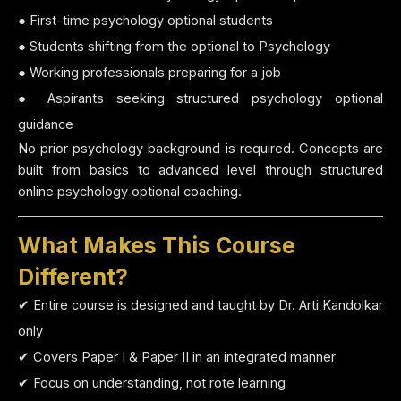
● First-time psychology optional students
● Students shifting from the optional to Psychology
● Working professionals preparing for a job
● Aspirants seeking structured psychology optional
guidance
No prior psychology background is required. Concepts are
built from basics to advanced level through structured
online psychology optional coaching.
What Makes This Course
Different?
✔ Entire course is designed and taught by Dr. Arti Kandolkar
only
✔ Covers Paper I & Paper II in an integrated manner
✔ Focus on understanding, not rote learning