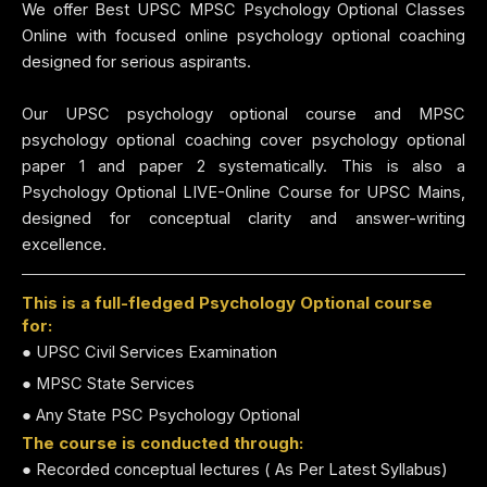
We offer Best UPSC MPSC Psychology Optional Classes
Online with focused online psychology optional coaching
designed for serious aspirants.
Our UPSC psychology optional course and MPSC
psychology optional coaching cover psychology optional
paper 1 and paper 2 systematically. This is also a
Psychology Optional LIVE-Online Course for UPSC Mains,
designed for conceptual clarity and answer-writing
excellence.
This is a full-fledged Psychology Optional course
for:
● UPSC Civil Services Examination
● MPSC State Services
● Any State PSC Psychology Optional
The course is conducted through:
● Recorded conceptual lectures ( As Per Latest Syllabus)