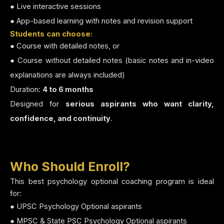
● Live interactive sessions
● App-based learning with notes and revision support
Students can choose:
● Course with detailed notes, or
● Course without detailed notes (basic notes and in-video
explanations are always included)
Duration:
4 to 6 months
Designed for
serious aspirants who want clarity,
confidence, and continuity
.
Who Should Enroll?
This best psychology optional coaching program is ideal
for:
● UPSC Psychology Optional aspirants
● MPSC & State PSC Psychology Optional aspirants