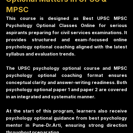
MPSC
This course is designed as Best UPSC MPSC
Psychology Optional Classes Online for serious
aspirants preparing for civil services examinations. It
provides structured and exam-focused online
psychology optional coaching aligned with the latest
syllabus and evaluation trends.
The UPSC psychology optional course and MPSC
psychology optional coaching format ensures
conceptual clarity and answer-writing readiness. Both
psychology optional paper 1 and paper 2 are covered
in an integrated and systematic manner.
At the start of this program, learners also receive
psychology optional guidance from best psychology
mentor in Pune-Dr.Arti, ensuring strong direction
throughout preparation.