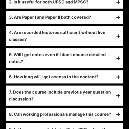
2. Is it useful for both UPSC and MPSC?
3. Are Paper I and Paper II both covered?
4. Are recorded lectures sufficient without live
classes?
5. Will I get notes even if I don’t choose detailed
notes?
6. How long will I get access to the content?
7. Does the course include previous year question
discussion?
8. Can working professionals manage this course?