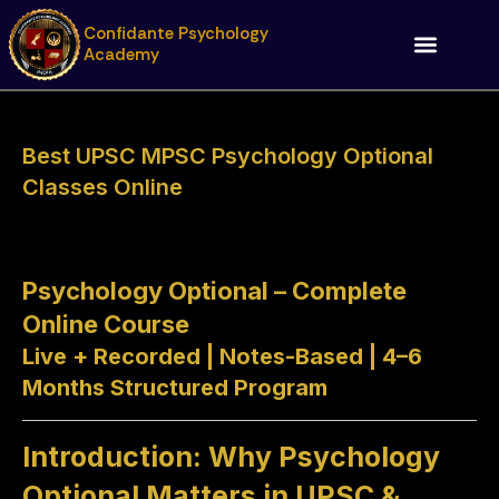
Skip
Confidante Psychology
to
Academy
content
Best UPSC MPSC Psychology Optional
Classes Online
Psychology Optional – Complete
Online Course
Live + Recorded | Notes-Based | 4–6
Months Structured Program
Introduction: Why Psychology
Optional Matters in UPSC &