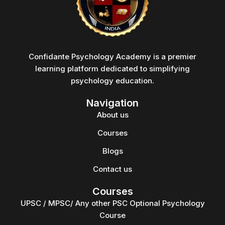
Confidante Psychology Academy is a premier
learning platform dedicated to simplifying
psychology education.
Navigation
About us
Courses
Blogs
Contact us
Courses
UPSC / MPSC/ Any other PSC Optional Psychology
Course