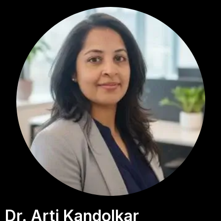
Dr. Arti Kandolkar