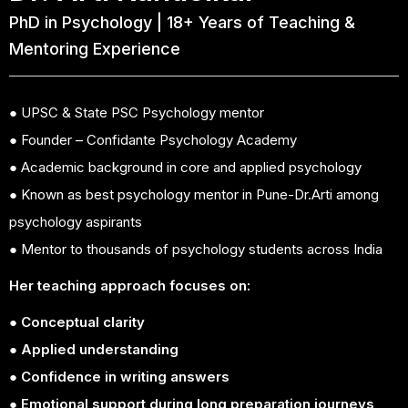
PhD in Psychology | 18+ Years of Teaching &
Mentoring Experience
● UPSC & State PSC Psychology mentor
● Founder – Confidante Psychology Academy
● Academic background in core and applied psychology
● Known as best psychology mentor in Pune-Dr.Arti among
psychology aspirants
● Mentor to thousands of psychology students across India
Her teaching approach focuses on:
● Conceptual clarity
● Applied understanding
● Confidence in writing answers
● Emotional support during long preparation journeys