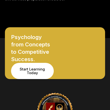
Psychology
from Concepts
to Competitive
Success.
Start Learning
Today