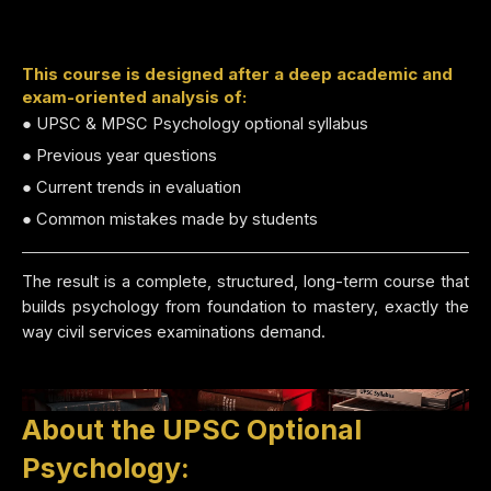
This course is designed after a deep academic and
exam-oriented analysis of:
● UPSC & MPSC Psychology optional syllabus
● Previous year questions
● Current trends in evaluation
● Common mistakes made by students
The result is a complete, structured, long-term course that
builds psychology from foundation to mastery, exactly the
way civil services examinations demand.
About the UPSC Optional
Psychology: