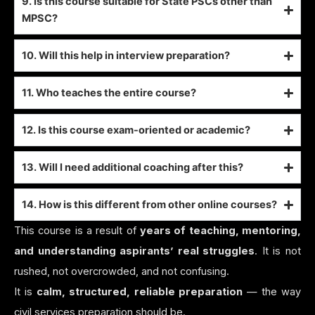
9. Is this course suitable for State PSCs other than
MPSC?
10. Will this help in interview preparation?
11. Who teaches the entire course?
12. Is this course exam-oriented or academic?
13. Will I need additional coaching after this?
14. How is this different from other online courses?
This course is a result of
years of teaching, mentoring,
and understanding aspirants’ real struggles
. It is not
rushed, not overcrowded, and not confusing.
It is
calm, structured, reliable preparation
— the way
civil services preparation should be.