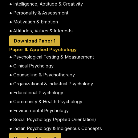
● Intelligence, Aptitude & Creativity
● Personality & Assessment
● Motivation & Emotion
● Attitudes, Values & Interests
Download Paper 1
Paper II: Applied Psychology
● Psychological Testing & Measurement
● Clinical Psychology
● Counselling & Psychotherapy
● Organizational & Industrial Psychology
● Educational Psychology
● Community & Health Psychology
● Environmental Psychology
● Social Psychology (Applied Orientation)
● Indian Psychology & Indigenous Concepts