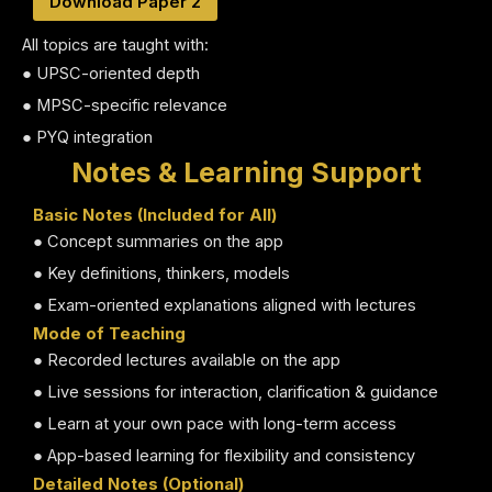
Download Paper 2
All topics are taught with:
● UPSC-oriented depth
● MPSC-specific relevance
● PYQ integration
Notes & Learning Support
Basic Notes (Included for All)
● Concept summaries on the app
● Key definitions, thinkers, models
● Exam-oriented explanations aligned with lectures
Mode of Teaching
● Recorded lectures available on the app
● Live sessions for interaction, clarification & guidance
● Learn at your own pace with long-term access
● App-based learning for flexibility and consistency
Detailed Notes (Optional)