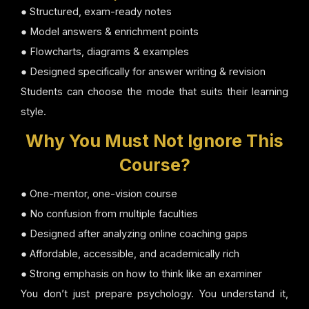
● Structured, exam-ready notes
● Model answers & enrichment points
● Flowcharts, diagrams & examples
● Designed specifically for answer writing & revision
Students can choose the mode that suits their learning
style.
Why You Must Not Ignore This
Course?
● One-mentor, one-vision course
● No confusion from multiple faculties
● Designed after analyzing online coaching gaps
● Affordable, accessible, and academically rich
● Strong emphasis on how to think like an examiner
You don’t just prepare psychology. You understand it,